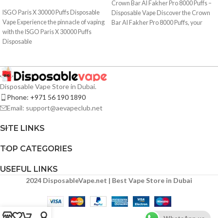
Crown Bar Al Fakher Pro 8000 Puffs –
ISGO Paris X 30000 Puffs Disposable
Disposable Vape Discover the Crown
Vape Experience the pinnacle of vaping
Bar Al Fakher Pro 8000 Puffs, your
with the ISGO Paris X 30000 Puffs
Disposable
Disposable Vape Store in Dubai.
Phone: +971 56 190 1890
Email: support@aevapeclub.net
SITE LINKS
TOP CATEGORIES
USEFUL LINKS
2024 DisposableVape.net | Best Vape Store in Dubai