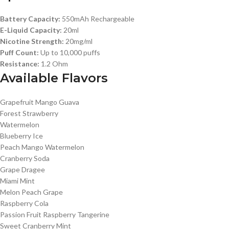
Battery Capacity:
550mAh Rechargeable
E-Liquid Capacity:
20ml
Nicotine Strength:
20mg/ml
Puff Count:
Up to 10,000 puffs
Resistance:
1.2 Ohm
Available Flavors
Grapefruit Mango Guava
Forest Strawberry
Watermelon
Blueberry Ice
Peach Mango Watermelon
Cranberry Soda
Grape Dragee
Miami Mint
Melon Peach Grape
Raspberry Cola
Passion Fruit Raspberry Tangerine
Sweet Cranberry Mint