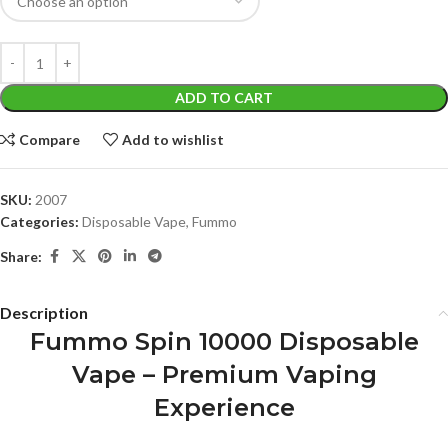
ADD TO CART
Compare
Add to wishlist
SKU:
2007
Categories:
Disposable Vape
,
Fummo
Share:
Description
Fummo Spin 10000 Disposable
Vape – Premium Vaping
Experience