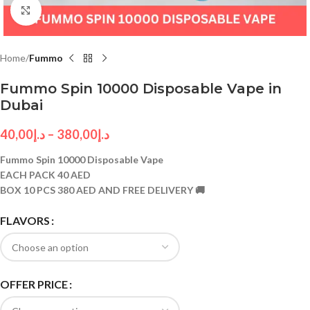
Click to enlarge
Home
Fummo
Fummo Spin 10000 Disposable Vape in
Dubai
40,00
د.إ
–
380,00
د.إ
Fummo Spin 10000 Disposable Vape
EACH PACK 40 AED
BOX 10 PCS 380 AED AND FREE DELIVERY 🚚
FLAVORS
OFFER PRICE