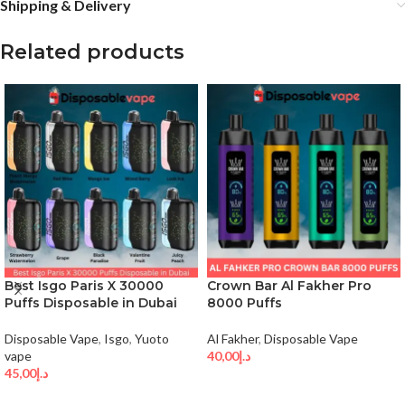
Shipping & Delivery
Related products
Best Isgo Paris X 30000
Crown Bar Al Fakher Pro
Puffs Disposable in Dubai
8000 Puffs
Disposable Vape
,
Isgo
,
Yuoto
Al Fakher
,
Disposable Vape
vape
40,00
د.إ
45,00
د.إ
SELECT OPTIONS
SELECT OPTIONS