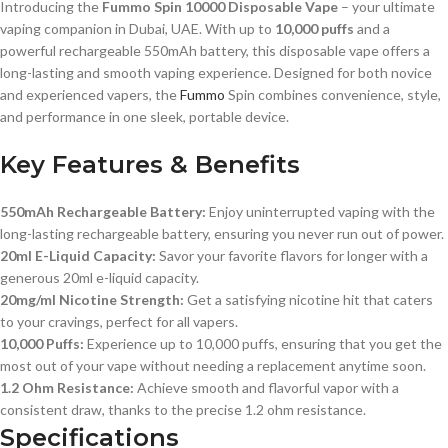
Introducing the
Fummo Spin 10000 Disposable Vape
– your ultimate
vaping companion in Dubai, UAE. With up to
10,000 puffs
and a
powerful rechargeable 550mAh battery, this disposable vape offers a
long-lasting and smooth vaping experience. Designed for both novice
and experienced vapers, the
Fummo
Spin combines convenience, style,
and performance in one sleek, portable device.
Key Features & Benefits
550mAh Rechargeable Battery:
Enjoy uninterrupted vaping with the
long-lasting rechargeable battery, ensuring you never run out of power.
20ml E-Liquid Capacity:
Savor your favorite flavors for longer with a
generous 20ml e-liquid capacity.
20mg/ml Nicotine Strength:
Get a satisfying nicotine hit that caters
to your cravings, perfect for all vapers.
10,000 Puffs:
Experience up to 10,000 puffs, ensuring that you get the
most out of your vape without needing a replacement anytime soon.
1.2 Ohm Resistance:
Achieve smooth and flavorful vapor with a
consistent draw, thanks to the precise 1.2 ohm resistance.
Specifications