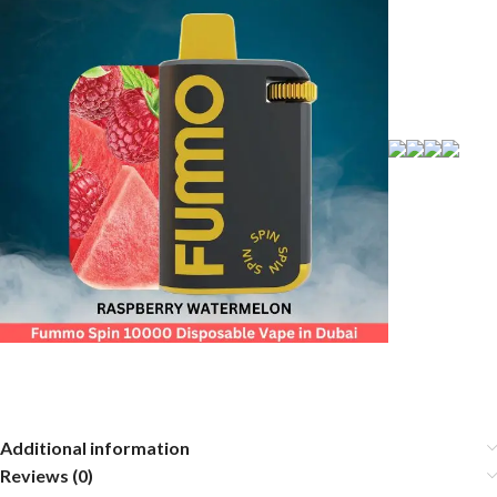
Additional information
Reviews (0)