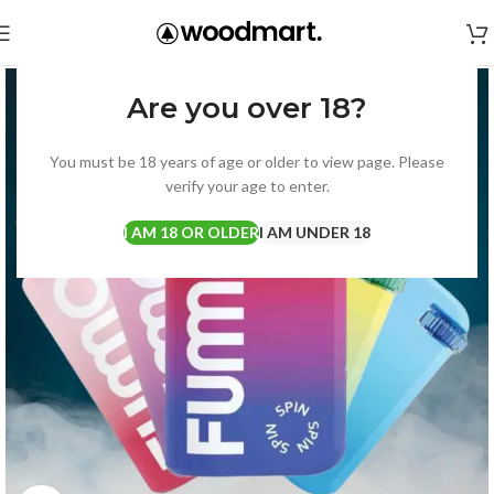
Are you over 18?
You must be 18 years of age or older to view page. Please
verify your age to enter.
I AM 18 OR OLDER
I AM UNDER 18