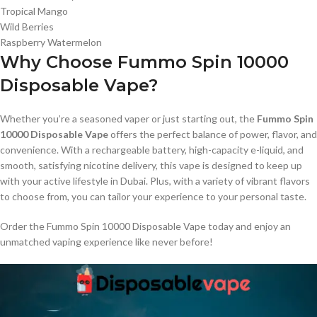
Tropical Mango
Wild Berries
Raspberry Watermelon
Why Choose Fummo Spin 10000
Disposable Vape?
Whether you’re a seasoned vaper or just starting out, the
Fummo Spin
10000 Disposable Vape
offers the perfect balance of power, flavor, and
convenience. With a rechargeable battery, high-capacity e-liquid, and
smooth, satisfying nicotine delivery, this vape is designed to keep up
with your active lifestyle in Dubai. Plus, with a variety of vibrant flavors
to choose from, you can tailor your experience to your personal taste.
Order the Fummo Spin 10000 Disposable Vape today and enjoy an
unmatched vaping experience like never before!