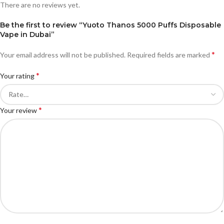
There are no reviews yet.
Be the first to review “Yuoto Thanos 5000 Puffs Disposable
Vape in Dubai”
*
Your email address will not be published.
Required fields are marked
*
Your rating
*
Your review