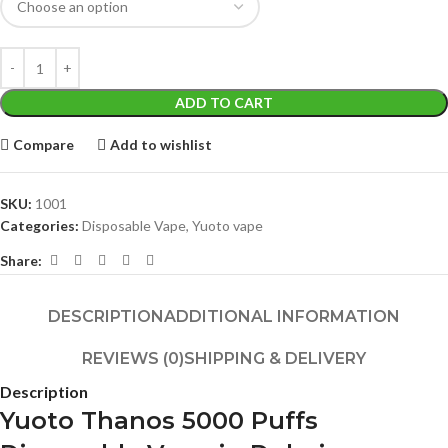
ADD TO CART
Compare
Add to wishlist
SKU:
1001
Categories:
Disposable Vape
,
Yuoto vape
Share:
DESCRIPTION
ADDITIONAL INFORMATION
REVIEWS (0)
SHIPPING & DELIVERY
Description
Yuoto Thanos 5000 Puffs