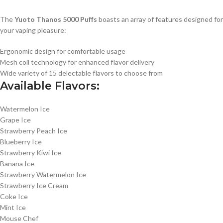
The
Yuoto Thanos 5000 Puffs
boasts an array of features designed for
your vaping pleasure:
Ergonomic design for comfortable usage
Mesh coil technology for enhanced flavor delivery
Wide variety of 15 delectable flavors to choose from
Available Flavors:
Watermelon Ice
Grape Ice
Strawberry Peach Ice
Blueberry Ice
Strawberry Kiwi Ice
Banana Ice
Strawberry Watermelon Ice
Strawberry Ice Cream
Coke Ice
Mint Ice
Mouse Chef