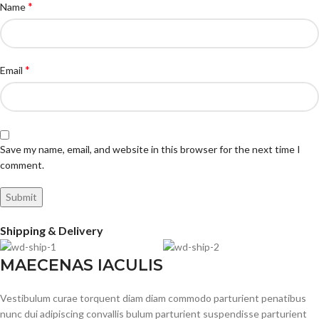
*
Name
*
Email
Save my name, email, and website in this browser for the next time I
comment.
Shipping & Delivery
MAECENAS IACULIS
Vestibulum curae torquent diam diam commodo parturient penatibus
nunc dui adipiscing convallis bulum parturient suspendisse parturient