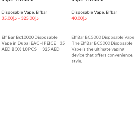
Disposable Vape
,
Elfbar
Disposable Vape
,
Elfbar
35,00
د.إ
–
325,00
د.إ
40,00
د.إ
SELECT OPTIONS
SELECT OPTIONS
Elf Bar Bc10000 Disposable
Elf Bar BC5000 Disposable Vape
Vape in Dubai EACH PEICE 35
The Elf Bar BC5000 Disposable
AED BOX 10 PCS 325 AED
Vape is the ultimate vaping
device that offers convenience,
style,