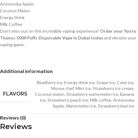
Antonovka Apple
Coconut Melon
Energy Drink
Milk Coffee
Don’t miss out on this incredible vaping experience!
Order your Yuoto
Thanos 5000 Puffs Disposable Vape in Dubai today
and elevate your
vaping game.
Additional information
BlueBerry ice
,
Energy drink ice
,
Grape ice
,
Coke ice
,
Mouse chef
,
Mint ice
,
Strawberry ice cream
,
FLAVORS
Coconut melon
,
Strawberry watermelon ice
,
Banana
ice
,
Strawberry peach ice
,
Milk coffee
,
Antonovka
Apple
,
Watermelon ice
,
Strawberry kiwi ice
Reviews (0)
Reviews