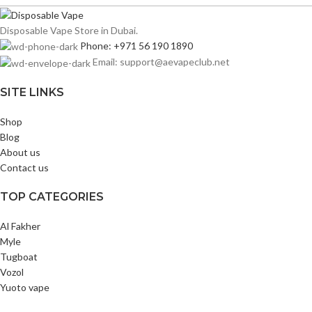
Disposable Vape Store in Dubai.
Phone: +971 56 190 1890
Email: support@aevapeclub.net
SITE LINKS
Shop
Blog
About us
Contact us
TOP CATEGORIES
Al Fakher
Myle
Tugboat
Vozol
Yuoto vape