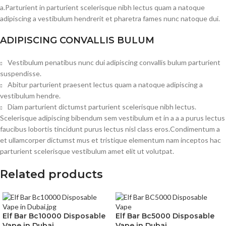
a.Parturient in parturient scelerisque nibh lectus quam a natoque
adipiscing a vestibulum hendrerit et pharetra fames nunc natoque dui.
ADIPISCING CONVALLIS BULUM
Vestibulum penatibus nunc dui adipiscing convallis bulum parturient
suspendisse.
Abitur parturient praesent lectus quam a natoque adipiscing a
vestibulum hendre.
Diam parturient dictumst parturient scelerisque nibh lectus.
Scelerisque adipiscing bibendum sem vestibulum et in a a a purus lectus
faucibus lobortis tincidunt purus lectus nisl class eros.Condimentum a
et ullamcorper dictumst mus et tristique elementum nam inceptos hac
parturient scelerisque vestibulum amet elit ut volutpat.
Related products
Elf Bar Bc10000 Disposable
Elf Bar Bc5000 Disposable
Vape in Dubai
Vape in Dubai