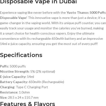
Disposable Vape in Dubai
Experience vaping like never before with the
Yuoto Thanos 5000 Puffs
Disposable Vape
! This innovative vape is more than just a device; it’s a
game-changer in the vaping world. With its unique puff counter, you can
easily track your usage and monitor the calories you’ve burned, making
it a smart choice for health-conscious vapers. Enjoy the ultimate
convenience with its rechargeable 650mAh battery and an impressive
14ml e-juice capacity, ensuring you get the most out of every puff!
Specifications
Puffs:
5000 puffs
Nicotine Strength:
5% (2% optional)
E-juice Capacity:
14ml
Battery Capacity:
650mAh (Rechargeable)
Charging:
Type C Charging Port
Resistance:
1.0ohm
Size:
28.5 x 24 x 110.7 mm
Features & Flavors