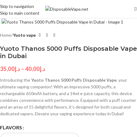
Skip to navigation
Skip to main content
Click to enlarge
Home
Yuoto vape
Yuoto Thanos 5000 Puffs Disposable Vape
in Dubai
35,00
د.إ
–
40,00
د.إ
Introducing the
Yuoto Thanos 5000 Puffs Disposable Vape
, your
ultimate vaping companion! With an impressive 5000 puffs, a
rechargeable 650mAh battery, and a 14ml e-juice capacity, this device
combines convenience with performance. Equipped with a puff counter
and an array of 15 delightful flavors, it’s designed for both casual and
dedicated vapers. Elevate your vaping experience today in Dubai!
FLAVORS