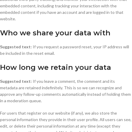
embedded content, including tracking your interaction with the
embedded content if you have an account and are logged in to that
website.
Who we share your data with
Suggested text:
If you request a password reset, your IP address will
be included in the reset email.
How long we retain your data
Suggested text:
If you leave a comment, the comment and its
metadata are retained indefinitely. This is so we can recognize and
approve any follow-up comments automatically instead of holding them
in a moderation queue.
For users that register on our website (if any), we also store the
personal information they provide in their user profile. All users can see,
edit, or delete their personal information at any time (except they