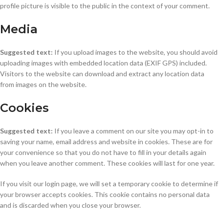
profile picture is visible to the public in the context of your comment.
Media
Suggested text:
If you upload images to the website, you should avoid
uploading images with embedded location data (EXIF GPS) included.
Visitors to the website can download and extract any location data
from images on the website.
Cookies
Suggested text:
If you leave a comment on our site you may opt-in to
saving your name, email address and website in cookies. These are for
your convenience so that you do not have to fill in your details again
when you leave another comment. These cookies will last for one year.
If you visit our login page, we will set a temporary cookie to determine if
your browser accepts cookies. This cookie contains no personal data
and is discarded when you close your browser.