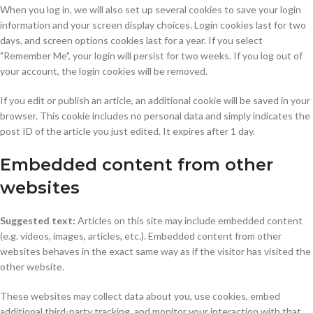
When you log in, we will also set up several cookies to save your login
information and your screen display choices. Login cookies last for two
days, and screen options cookies last for a year. If you select
"Remember Me", your login will persist for two weeks. If you log out of
your account, the login cookies will be removed.
If you edit or publish an article, an additional cookie will be saved in your
browser. This cookie includes no personal data and simply indicates the
post ID of the article you just edited. It expires after 1 day.
Embedded content from other
websites
Suggested text:
Articles on this site may include embedded content
(e.g. videos, images, articles, etc.). Embedded content from other
websites behaves in the exact same way as if the visitor has visited the
other website.
These websites may collect data about you, use cookies, embed
additional third-party tracking, and monitor your interaction with that