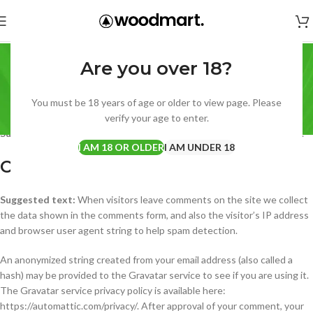
Privacy Policy
Are you over 18?
Home
Privacy Policy
Who we are
You must be 18 years of age or older to view page. Please
verify your age to enter.
Suggested text:
Our website address is: https://disposablevape.net.
I AM 18 OR OLDER
I AM UNDER 18
Comments
Suggested text:
When visitors leave comments on the site we collect
the data shown in the comments form, and also the visitor’s IP address
and browser user agent string to help spam detection.
An anonymized string created from your email address (also called a
hash) may be provided to the Gravatar service to see if you are using it.
The Gravatar service privacy policy is available here:
https://automattic.com/privacy/. After approval of your comment, your