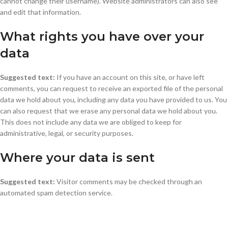
cannot change their username). Website administrators can also see
and edit that information.
What rights you have over your
data
Suggested text:
If you have an account on this site, or have left
comments, you can request to receive an exported file of the personal
data we hold about you, including any data you have provided to us. You
can also request that we erase any personal data we hold about you.
This does not include any data we are obliged to keep for
administrative, legal, or security purposes.
Where your data is sent
Suggested text:
Visitor comments may be checked through an
automated spam detection service.