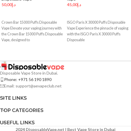
50,00
د.إ
45,00
د.إ
SELECT OPTIONS
SELECT OPTIONS
Crown Bar 15000 Puffs Disposable
ISGO Paris X 30000 Puffs Disposable
Vape Elevate your vaping journey with
Vape Experience the pinnacle of vaping
the Crown Bar 15000 Puffs Disposable
with the ISGO Paris X 30000 Puffs
Vape, designed to
Disposable
Disposable Vape Store in Dubai.
Phone: +971 56 190 1890
Email: support@aevapeclub.net
SITE LINKS
TOP CATEGORIES
USEFUL LINKS
2024 DisposableVape.net | Best Vape Store in Dubai