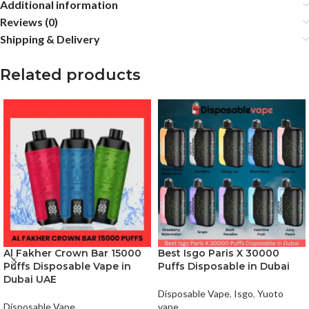
Additional information
Reviews (0)
Shipping & Delivery
Related products
Al Fakher Crown Bar 15000
Best Isgo Paris X 30000
Puffs Disposable Vape in
Puffs Disposable in Dubai
Dubai UAE
Disposable Vape
,
Isgo
,
Yuoto
Disposable Vape
vape