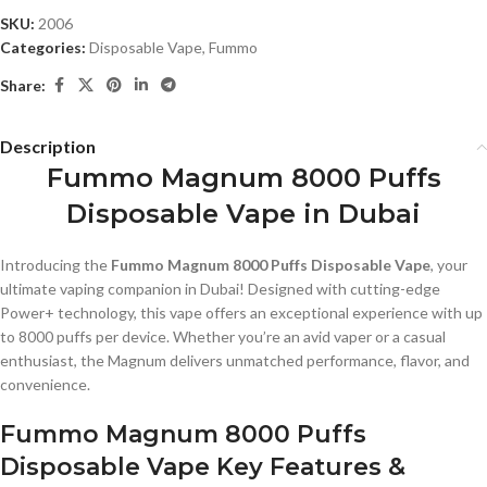
SKU:
2006
Categories:
Disposable Vape
,
Fummo
Share:
Description
Fummo Magnum 8000 Puffs
Disposable Vape in Dubai
Introducing the
Fummo Magnum 8000 Puffs Disposable Vape
, your
ultimate vaping companion in Dubai! Designed with cutting-edge
Power+ technology, this vape offers an exceptional experience with up
to 8000 puffs per device. Whether you’re an avid vaper or a casual
enthusiast, the Magnum delivers unmatched performance, flavor, and
convenience.
Fummo Magnum 8000 Puffs
Disposable Vape Key Features &