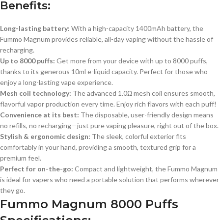
Benefits:
Long-lasting battery:
With a high-capacity 1400mAh battery, the
Fummo Magnum provides reliable, all-day vaping without the hassle of
recharging.
Up to 8000 puffs:
Get more from your device with up to 8000 puffs,
thanks to its generous 10ml e-liquid capacity. Perfect for those who
enjoy a long-lasting vape experience.
Mesh coil technology:
The advanced 1.0Ω mesh coil ensures smooth,
flavorful vapor production every time. Enjoy rich flavors with each puff!
Convenience at its best:
The disposable, user-friendly design means
no refills, no recharging—just pure vaping pleasure, right out of the box.
Stylish & ergonomic design:
The sleek, colorful exterior fits
comfortably in your hand, providing a smooth, textured grip for a
premium feel.
Perfect for on-the-go:
Compact and lightweight, the Fummo Magnum
is ideal for vapers who need a portable solution that performs wherever
they go.
Fummo Magnum 8000 Puffs