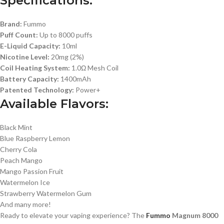
Specifications:
Brand:
Fummo
Puff Count:
Up to 8000 puffs
E-Liquid Capacity:
10ml
Nicotine Level:
20mg (2%)
Coil Heating System:
1.0Ω Mesh Coil
Battery Capacity:
1400mAh
Patented Technology:
Power+
Available Flavors:
Black Mint
Blue Raspberry Lemon
Cherry Cola
Peach Mango
Mango Passion Fruit
Watermelon Ice
Strawberry Watermelon Gum
And many more!
Ready to elevate your vaping experience? The
Fummo
Magnum 8000