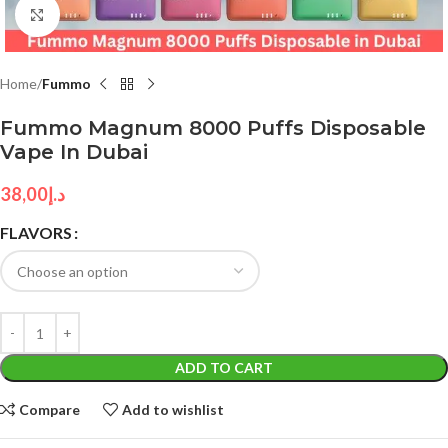
Click to enlarge
Home
Fummo
Fummo Magnum 8000 Puffs Disposable
Vape In Dubai
38,00
د.إ
FLAVORS
ADD TO CART
Compare
Add to wishlist