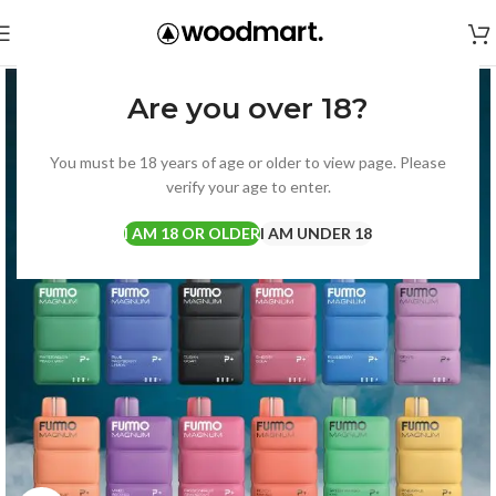
Are you over 18?
You must be 18 years of age or older to view page. Please
verify your age to enter.
I AM 18 OR OLDER
I AM UNDER 18