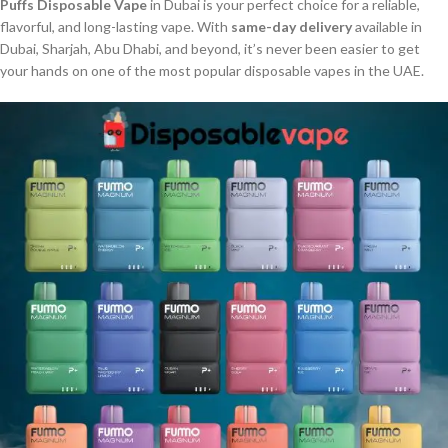
Puffs Disposable Vape
in Dubai is your perfect choice for a reliable,
flavorful, and long-lasting vape. With
same-day delivery
available in
Dubai, Sharjah, Abu Dhabi, and beyond, it’s never been easier to get
your hands on one of the most popular disposable vapes in the UAE.